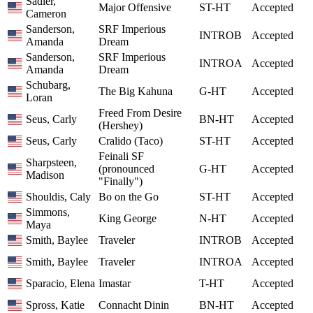
Sadler,
Major Offensive
ST-HT
Accepted
Cameron
Sanderson,
SRF Imperious
INTROB
Accepted
Amanda
Dream
Sanderson,
SRF Imperious
INTROA
Accepted
Amanda
Dream
Schubarg,
The Big Kahuna
G-HT
Accepted
Loran
Freed From Desire
Seus, Carly
BN-HT
Accepted
(Hershey)
Seus, Carly
Cralido (Taco)
ST-HT
Accepted
Feinali SF
Sharpsteen,
(pronounced
G-HT
Accepted
Madison
"Finally")
Shouldis, Caly
Bo on the Go
ST-HT
Accepted
Simmons,
King George
N-HT
Accepted
Maya
Smith, Baylee
Traveler
INTROB
Accepted
Smith, Baylee
Traveler
INTROA
Accepted
Sparacio, Elena
Imastar
T-HT
Accepted
Spross, Katie
Connacht Dinin
BN-HT
Accepted