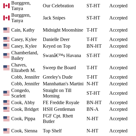
Burggren,
Our Celebration
ST-HT
Accepted
Tanya
Burggren,
Jack Snipes
ST-HT
Accepted
Tanya
Cain, Kathy
Midnight Moonshine
T-HT
Accepted
Casey, Kylee
Danielle Deer
T-HT
Accepted
Casey, Kylee
Keyed on Top
BN-HT
Accepted
Chamberland,
Swanâ€™s Havana
ST-HT
Accepted
Bailey
Chaves,
Sweep the Board
T-HT
Accepted
Elizabeth M.
Cobb, Jennifer
Greeley's Dude
T-HT
Accepted
Cobb, Jennifer
Mannhattan's Martini
N-HT
Accepted
Congedo,
Straight on Till
ST-HT
Accepted
Scarlett
Morning
Cook, Abby
FE Freddie Royale
BN-HT
Accepted
Cook, Bridget
HSH Gentleman
BN-A
Accepted
FGF Cpt. Rhett
Cook, Pippa
N-HT
Accepted
Butler
Cook, Sienna
Top Shelf
N-HT
Accepted