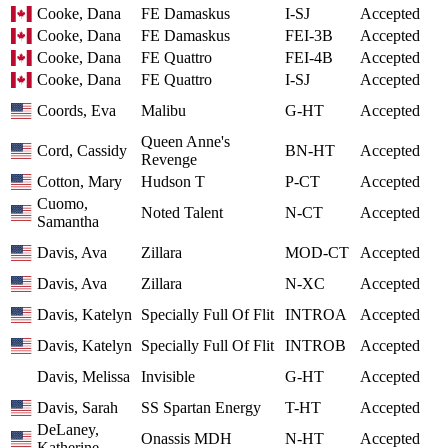
Cooke, Dana
FE Damaskus
I-SJ
Accepted
Cooke, Dana
FE Damaskus
FEI-3B
Accepted
Cooke, Dana
FE Quattro
FEI-4B
Accepted
Cooke, Dana
FE Quattro
I-SJ
Accepted
Coords, Eva
Malibu
G-HT
Accepted
Queen Anne's
Cord, Cassidy
BN-HT
Accepted
Revenge
Cotton, Mary
Hudson T
P-CT
Accepted
Cuomo,
Noted Talent
N-CT
Accepted
Samantha
Davis, Ava
Zillara
MOD-CT
Accepted
Davis, Ava
Zillara
N-XC
Accepted
Davis, Katelyn
Specially Full Of Flit
INTROA
Accepted
Davis, Katelyn
Specially Full Of Flit
INTROB
Accepted
Davis, Melissa
Invisible
G-HT
Accepted
Davis, Sarah
SS Spartan Energy
T-HT
Accepted
DeLaney,
Onassis MDH
N-HT
Accepted
Katherine