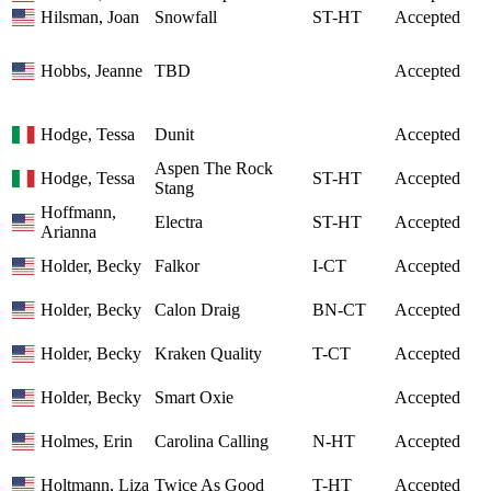
Hilsman, Joan
Snowfall
ST-HT
Accepted
Hobbs, Jeanne
TBD
Accepted
Hodge, Tessa
Dunit
Accepted
Aspen The Rock
Hodge, Tessa
ST-HT
Accepted
Stang
Hoffmann,
Electra
ST-HT
Accepted
Arianna
Holder, Becky
Falkor
I-CT
Accepted
Holder, Becky
Calon Draig
BN-CT
Accepted
Holder, Becky
Kraken Quality
T-CT
Accepted
Holder, Becky
Smart Oxie
Accepted
Holmes, Erin
Carolina Calling
N-HT
Accepted
Holtmann, Liza
Twice As Good
T-HT
Accepted