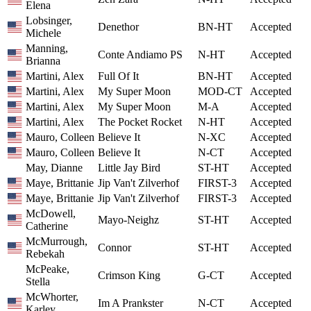
Elena
Lobsinger,
Denethor
BN-HT
Accepted
Michele
Manning,
Conte Andiamo PS
N-HT
Accepted
Brianna
Martini, Alex
Full Of It
BN-HT
Accepted
Martini, Alex
My Super Moon
MOD-CT
Accepted
Martini, Alex
My Super Moon
M-A
Accepted
Martini, Alex
The Pocket Rocket
N-HT
Accepted
Mauro, Colleen
Believe It
N-XC
Accepted
Mauro, Colleen
Believe It
N-CT
Accepted
May, Dianne
Little Jay Bird
ST-HT
Accepted
Maye, Brittanie
Jip Van't Zilverhof
FIRST-3
Accepted
Maye, Brittanie
Jip Van't Zilverhof
FIRST-3
Accepted
McDowell,
Mayo-Neighz
ST-HT
Accepted
Catherine
McMurrough,
Connor
ST-HT
Accepted
Rebekah
McPeake,
Crimson King
G-CT
Accepted
Stella
McWhorter,
Im A Prankster
N-CT
Accepted
Karley