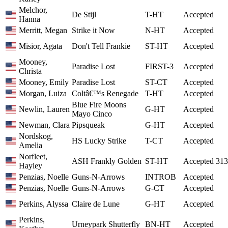
Melchor,
De Stijl
T-HT
Accepted
Hanna
Merritt, Megan
Strike it Now
N-HT
Accepted
Misior, Agata
Don't Tell Frankie
ST-HT
Accepted
Mooney,
Paradise Lost
FIRST-3
Accepted
Christa
Mooney, Emily
Paradise Lost
ST-CT
Accepted
Morgan, Luiza
Coltâ€™s Renegade
T-HT
Accepted
Blue Fire Moons
Newlin, Lauren
G-HT
Accepted
Mayo Cinco
Newman, Clara
Pipsqueak
G-HT
Accepted
Nordskog,
HS Lucky Strike
T-CT
Accepted
Amelia
Norfleet,
ASH Frankly Golden
ST-HT
Accepted
313
Hayley
Penzias, Noelle
Guns-N-Arrows
INTROB
Accepted
Penzias, Noelle
Guns-N-Arrows
G-CT
Accepted
Perkins, Alyssa
Claire de Lune
G-HT
Accepted
Perkins,
Urneypark Shutterfly
BN-HT
Accepted