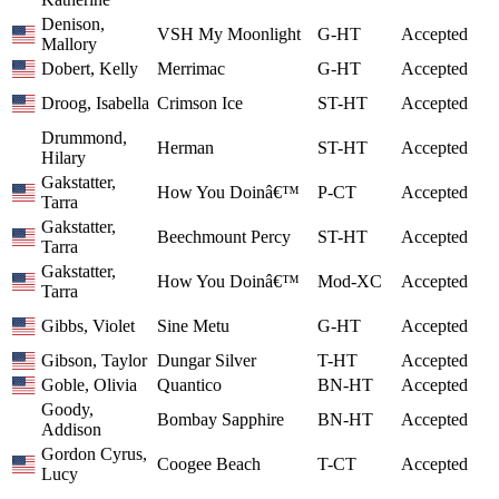
Denison,
VSH My Moonlight
G-HT
Accepted
Mallory
Dobert, Kelly
Merrimac
G-HT
Accepted
Droog, Isabella
Crimson Ice
ST-HT
Accepted
Drummond,
Herman
ST-HT
Accepted
Hilary
Gakstatter,
How You Doinâ€™
P-CT
Accepted
Tarra
Gakstatter,
Beechmount Percy
ST-HT
Accepted
Tarra
Gakstatter,
How You Doinâ€™
Mod-XC
Accepted
Tarra
Gibbs, Violet
Sine Metu
G-HT
Accepted
Gibson, Taylor
Dungar Silver
T-HT
Accepted
Goble, Olivia
Quantico
BN-HT
Accepted
Goody,
Bombay Sapphire
BN-HT
Accepted
Addison
Gordon Cyrus,
Coogee Beach
T-CT
Accepted
Lucy