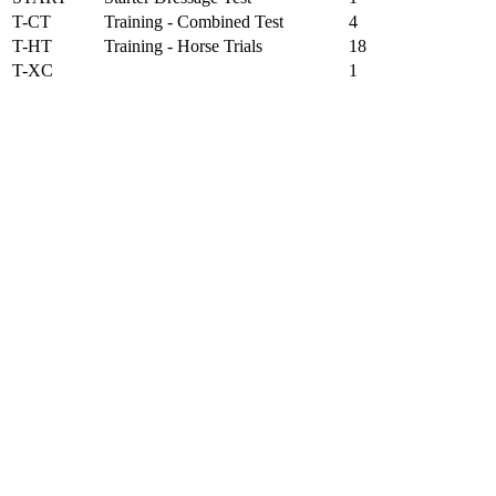
T-CT
Training - Combined Test
4
T-HT
Training - Horse Trials
18
T-XC
1