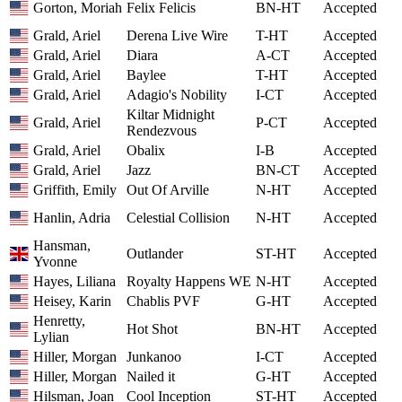
Gorton, Moriah
Felix Felicis
BN-HT
Accepted
Grald, Ariel
Derena Live Wire
T-HT
Accepted
Grald, Ariel
Diara
A-CT
Accepted
Grald, Ariel
Baylee
T-HT
Accepted
Grald, Ariel
Adagio's Nobility
I-CT
Accepted
Kiltar Midnight
Grald, Ariel
P-CT
Accepted
Rendezvous
Grald, Ariel
Obalix
I-B
Accepted
Grald, Ariel
Jazz
BN-CT
Accepted
Griffith, Emily
Out Of Arville
N-HT
Accepted
Hanlin, Adria
Celestial Collision
N-HT
Accepted
Hansman,
Outlander
ST-HT
Accepted
Yvonne
Hayes, Liliana
Royalty Happens WE
N-HT
Accepted
Heisey, Karin
Chablis PVF
G-HT
Accepted
Henretty,
Hot Shot
BN-HT
Accepted
Lylian
Hiller, Morgan
Junkanoo
I-CT
Accepted
Hiller, Morgan
Nailed it
G-HT
Accepted
Hilsman, Joan
Cool Inception
ST-HT
Accepted