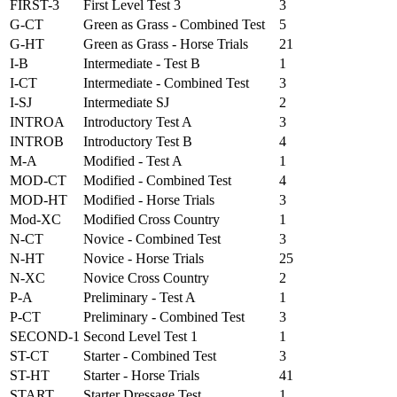
FIRST-3
First Level Test 3
3
G-CT
Green as Grass - Combined Test
5
G-HT
Green as Grass - Horse Trials
21
I-B
Intermediate - Test B
1
I-CT
Intermediate - Combined Test
3
I-SJ
Intermediate SJ
2
INTROA
Introductory Test A
3
INTROB
Introductory Test B
4
M-A
Modified - Test A
1
MOD-CT
Modified - Combined Test
4
MOD-HT
Modified - Horse Trials
3
Mod-XC
Modified Cross Country
1
N-CT
Novice - Combined Test
3
N-HT
Novice - Horse Trials
25
N-XC
Novice Cross Country
2
P-A
Preliminary - Test A
1
P-CT
Preliminary - Combined Test
3
SECOND-1
Second Level Test 1
1
ST-CT
Starter - Combined Test
3
ST-HT
Starter - Horse Trials
41
START
Starter Dressage Test
1