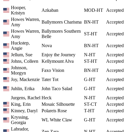
Hooper,
Azkaban
MOD-HT
Accepted
Kristyn
Howes Warren,
Ballymores Charisma
BN-HT
Accepted
Amy
Howes Warren,
Ballymores Southern
ST-HT
Accepted
Amy
Belle
Huckstep,
Nova
BN-HT
Accepted
Angie
Jellum, Sue
Enjoy the Journey
N-HT
Accepted
Johns, Colleen
Kellymount Alva
ST-HT
Accepted
Johnson,
Faxo Vision
BN-HT
Accepted
Morgyn
Joy, Mackenzie
Tater Tot
G-HT
Accepted
Juhlin, Erika
John Taco Salad
G-HT
Accepted
Jurgens, Rachel
Heck
N-HT
Accepted
King, Erin
Mosaic Silhouette
ST-CT
Accepted
Kinney, Daryl
Polareis Rose
T-HT
Accepted
Kryssing,
WL White Claw
G-HT
Accepted
Georgia
Labrador,
Zen Zara
N-HT
Accepted