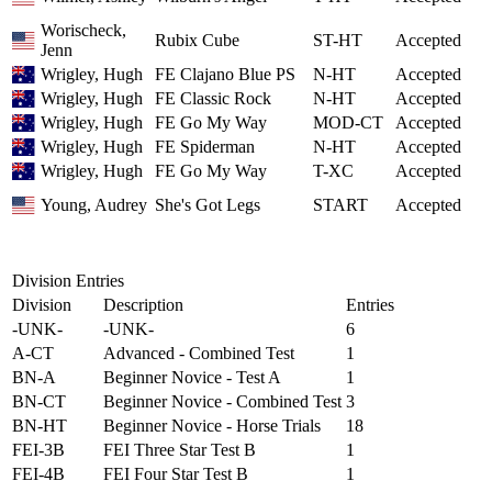
Worischeck,
Rubix Cube
ST-HT
Accepted
Jenn
Wrigley, Hugh
FE Clajano Blue PS
N-HT
Accepted
Wrigley, Hugh
FE Classic Rock
N-HT
Accepted
Wrigley, Hugh
FE Go My Way
MOD-CT
Accepted
Wrigley, Hugh
FE Spiderman
N-HT
Accepted
Wrigley, Hugh
FE Go My Way
T-XC
Accepted
Young, Audrey
She's Got Legs
START
Accepted
Division Entries
Division
Description
Entries
-UNK-
-UNK-
6
A-CT
Advanced - Combined Test
1
BN-A
Beginner Novice - Test A
1
BN-CT
Beginner Novice - Combined Test
3
BN-HT
Beginner Novice - Horse Trials
18
FEI-3B
FEI Three Star Test B
1
FEI-4B
FEI Four Star Test B
1