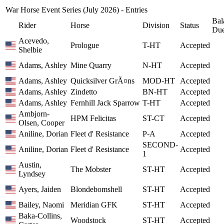
War Horse Event Series (July 2026) - Entries
Bal
Rider
Horse
Division
Status
Du
Acevedo,
Prologue
T-HT
Accepted
Shelbie
Adams, Ashley
Mine Quarry
N-HT
Accepted
Adams, Ashley
Quicksilver GrÃ¤ns
MOD-HT
Accepted
Adams, Ashley
Zindetto
BN-HT
Accepted
Adams, Ashley
Fernhill Jack Sparrow
T-HT
Accepted
Ambjorn-
HPM Felicitas
ST-CT
Accepted
Olsen, Cooper
Aniline, Dorian
Fleet d' Resistance
P-A
Accepted
SECOND-
Aniline, Dorian
Fleet d' Resistance
Accepted
1
Austin,
The Mobster
ST-HT
Accepted
Lyndsey
Ayers, Jaiden
Blondebomshell
ST-HT
Accepted
Bailey, Naomi
Meridian GFK
ST-HT
Accepted
Baka-Collins,
Woodstock
ST-HT
Accepted