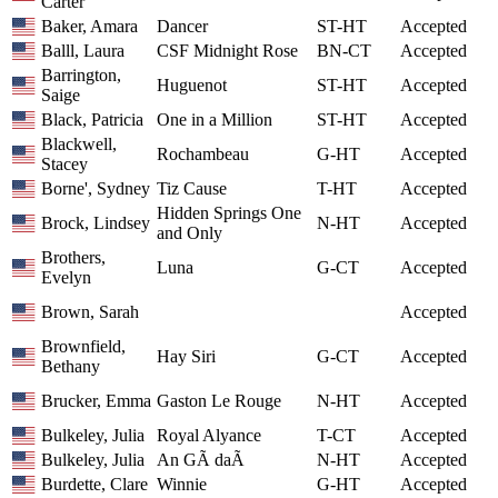
Carter
Baker, Amara
Dancer
ST-HT
Accepted
Balll, Laura
CSF Midnight Rose
BN-CT
Accepted
Barrington,
Huguenot
ST-HT
Accepted
Saige
Black, Patricia
One in a Million
ST-HT
Accepted
Blackwell,
Rochambeau
G-HT
Accepted
Stacey
Borne', Sydney
Tiz Cause
T-HT
Accepted
Hidden Springs One
Brock, Lindsey
N-HT
Accepted
and Only
Brothers,
Luna
G-CT
Accepted
Evelyn
Brown, Sarah
Accepted
Brownfield,
Hay Siri
G-CT
Accepted
Bethany
Brucker, Emma
Gaston Le Rouge
N-HT
Accepted
Bulkeley, Julia
Royal Alyance
T-CT
Accepted
Bulkeley, Julia
An GÃ daÃ­
N-HT
Accepted
Burdette, Clare
Winnie
G-HT
Accepted