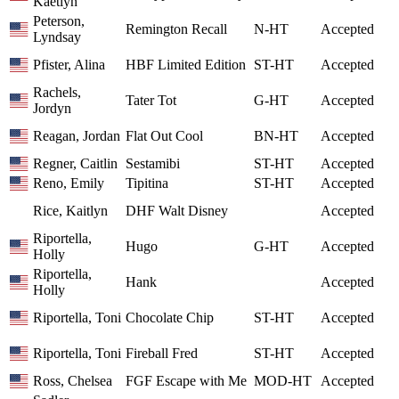
Kaetlyn
Peterson,
Remington Recall
N-HT
Accepted
Lyndsay
Pfister, Alina
HBF Limited Edition
ST-HT
Accepted
Rachels,
Tater Tot
G-HT
Accepted
Jordyn
Reagan, Jordan
Flat Out Cool
BN-HT
Accepted
Regner, Caitlin
Sestamibi
ST-HT
Accepted
Reno, Emily
Tipitina
ST-HT
Accepted
Rice, Kaitlyn
DHF Walt Disney
Accepted
Riportella,
Hugo
G-HT
Accepted
Holly
Riportella,
Hank
Accepted
Holly
Riportella, Toni
Chocolate Chip
ST-HT
Accepted
Riportella, Toni
Fireball Fred
ST-HT
Accepted
Ross, Chelsea
FGF Escape with Me
MOD-HT
Accepted