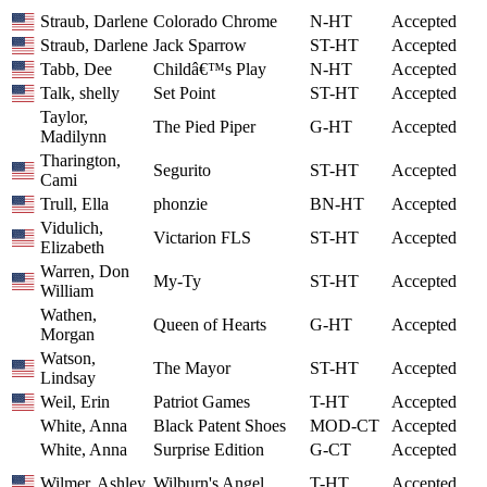
Straub, Darlene
Colorado Chrome
N-HT
Accepted
Straub, Darlene
Jack Sparrow
ST-HT
Accepted
Tabb, Dee
Childâ€™s Play
N-HT
Accepted
Talk, shelly
Set Point
ST-HT
Accepted
Taylor,
The Pied Piper
G-HT
Accepted
Madilynn
Tharington,
Segurito
ST-HT
Accepted
Cami
Trull, Ella
phonzie
BN-HT
Accepted
Vidulich,
Victarion FLS
ST-HT
Accepted
Elizabeth
Warren, Don
My-Ty
ST-HT
Accepted
William
Wathen,
Queen of Hearts
G-HT
Accepted
Morgan
Watson,
The Mayor
ST-HT
Accepted
Lindsay
Weil, Erin
Patriot Games
T-HT
Accepted
White, Anna
Black Patent Shoes
MOD-CT
Accepted
White, Anna
Surprise Edition
G-CT
Accepted
Wilmer, Ashley
Wilburn's Angel
T-HT
Accepted