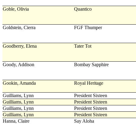
Goble, Olivia
Quantico
Goldstein, Cierra
FGF Thumper
Goodberry, Elena
Tater Tot
Goody, Addison
Bombay Sapphire
Gookin, Amanda
Royal Heritage
Guilliams, Lynn
President Sixteen
Guilliams, Lynn
President Sixteen
Guilliams, Lynn
President Sixteen
Guilliams, Lynn
President Sixteen
Hanna, Claire
Say Aloha