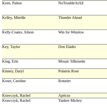
Keen, Paiton
NoTroubleAtAll
Kelley, Mireille
Thunder Ahead
Kelly-Coates, Alison
Win for Winslow
Key, Taylor
Don Eladio
King, Erin
Mosaic Silhouette
Kinney, Daryl
Polareis Rose
Koser, Caroline
Roturier
Krawczyk, Rachel
Apricus
Krawczyk, Rachel
Yankee Mickey