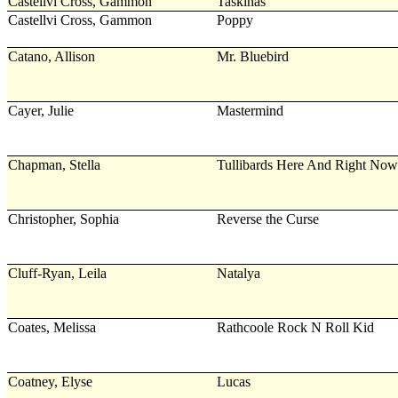
Castellvi Cross, Gammon
Taskinas
Castellvi Cross, Gammon
Poppy
Catano, Allison
Mr. Bluebird
Cayer, Julie
Mastermind
Chapman, Stella
Tullibards Here And Right Now
Christopher, Sophia
Reverse the Curse
Cluff-Ryan, Leila
Natalya
Coates, Melissa
Rathcoole Rock N Roll Kid
Coatney, Elyse
Lucas