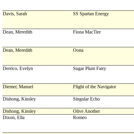
Davis, Sarah
SS Spartan Energy
Dean, Meredith
Fiona MacTire
Dean, Meredith
Oona
Derrico, Evelyn
Sugar Plum Fairy
Diemer, Manuel
Flight of the Navigator
Dishong, Kinsley
Singular Echo
Dishong, Kinsley
Olive Another
Dixon, Ella
Romeo