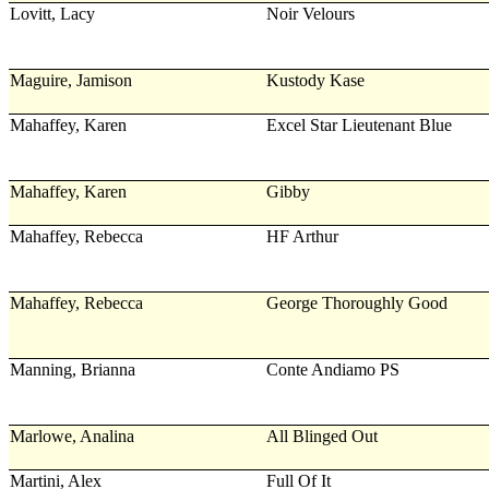
Lovitt, Lacy
Noir Velours
Maguire, Jamison
Kustody Kase
Mahaffey, Karen
Excel Star Lieutenant Blue
Mahaffey, Karen
Gibby
Mahaffey, Rebecca
HF Arthur
Mahaffey, Rebecca
George Thoroughly Good
Manning, Brianna
Conte Andiamo PS
Marlowe, Analina
All Blinged Out
Martini, Alex
Full Of It