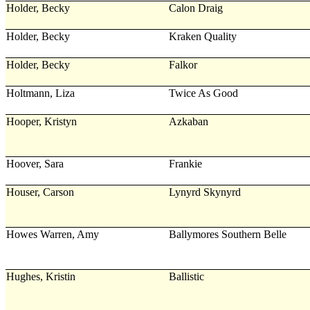
Holder, Becky
Calon Draig
Holder, Becky
Kraken Quality
Holder, Becky
Falkor
Holtmann, Liza
Twice As Good
Hooper, Kristyn
Azkaban
Hoover, Sara
Frankie
Houser, Carson
Lynyrd Skynyrd
Howes Warren, Amy
Ballymores Southern Belle
Hughes, Kristin
Ballistic