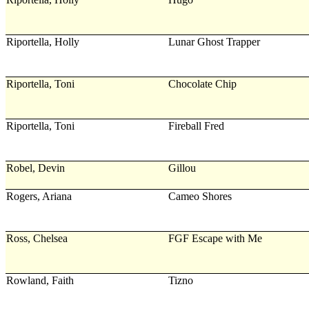
Riportella, Holly
Lunar Ghost Trapper
Riportella, Toni
Chocolate Chip
Riportella, Toni
Fireball Fred
Robel, Devin
Gillou
Rogers, Ariana
Cameo Shores
Ross, Chelsea
FGF Escape with Me
Rowland, Faith
Tizno