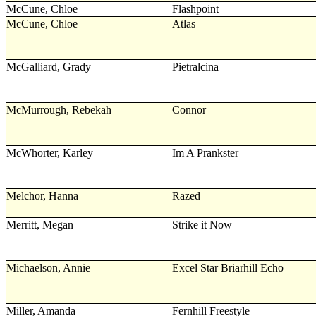
McCune, Chloe
Flashpoint
McCune, Chloe
Atlas
McGalliard, Grady
Pietralcina
McMurrough, Rebekah
Connor
McWhorter, Karley
Im A Prankster
Melchor, Hanna
Razed
Merritt, Megan
Strike it Now
Michaelson, Annie
Excel Star Briarhill Echo
Miller, Amanda
Fernhill Freestyle