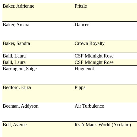
Baker, Adrienne
Fritzle
Baker, Amara
Dancer
Baker, Sandra
Crown Royalty
Balll, Laura
CSF Midnight Rose
Balll, Laura
CSF Midnight Rose
Barrington, Saige
Huguenot
Bedford, Eliza
Pippa
Beeman, Addyson
Air Turbulence
Bell, Averee
It's A Man's World (Acclaim)