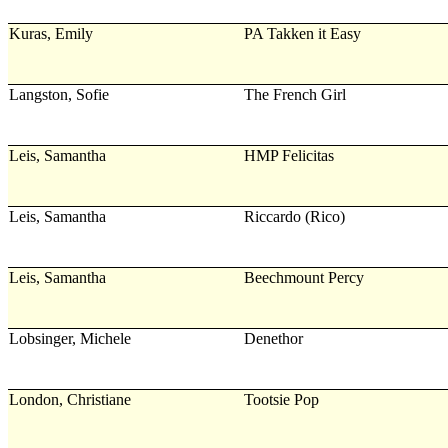
Kuras, Emily
PA Takken it Easy
Langston, Sofie
The French Girl
Leis, Samantha
HMP Felicitas
Leis, Samantha
Riccardo (Rico)
Leis, Samantha
Beechmount Percy
Lobsinger, Michele
Denethor
London, Christiane
Tootsie Pop