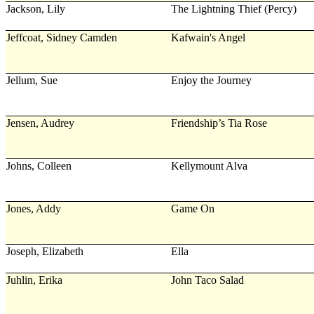
Jackson, Lily
The Lightning Thief (Percy)
Jeffcoat, Sidney Camden
Kafwain's Angel
Jellum, Sue
Enjoy the Journey
Jensen, Audrey
Friendship’s Tia Rose
Johns, Colleen
Kellymount Alva
Jones, Addy
Game On
Joseph, Elizabeth
Ella
Juhlin, Erika
John Taco Salad