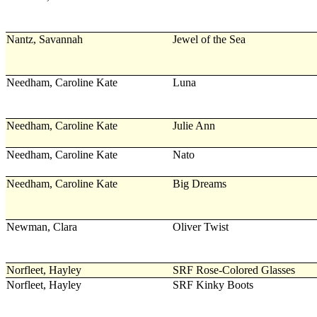
Nantz, Savannah
Jewel of the Sea
Needham, Caroline Kate
Luna
Needham, Caroline Kate
Julie Ann
Needham, Caroline Kate
Nato
Needham, Caroline Kate
Big Dreams
Newman, Clara
Oliver Twist
Norfleet, Hayley
SRF Rose-Colored Glasses
Norfleet, Hayley
SRF Kinky Boots