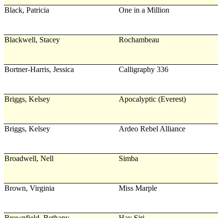
Black, Patricia
One in a Million
Blackwell, Stacey
Rochambeau
Bortner-Harris, Jessica
Calligraphy 336
Briggs, Kelsey
Apocalyptic (Everest)
Briggs, Kelsey
Ardeo Rebel Alliance
Broadwell, Nell
Simba
Brown, Virginia
Miss Marple
Brownfield, Bethany
Hay Siri