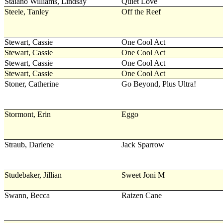
Staiano Williams, Lindsay
Quiet Love
Steele, Tanley
Off the Reef
Stewart, Cassie
One Cool Act
Stewart, Cassie
One Cool Act
Stewart, Cassie
One Cool Act
Stewart, Cassie
One Cool Act
Stoner, Catherine
Go Beyond, Plus Ultra!
Stormont, Erin
Eggo
Straub, Darlene
Jack Sparrow
Studebaker, Jillian
Sweet Joni M
Swann, Becca
Raizen Cane