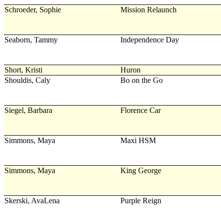
Schroeder, Sophie
Mission Relaunch
Seaborn, Tammy
Independence Day
Short, Kristi
Huron
Shouldis, Caly
Bo on the Go
Siegel, Barbara
Florence Car
Simmons, Maya
Maxi HSM
Simmons, Maya
King George
Skerski, AvaLena
Purple Reign