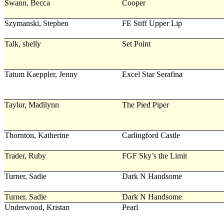
Swann, Becca
Cooper
Szymanski, Stephen
FE Stiff Upper Lip
Talk, shelly
Set Point
Tatum Kaeppler, Jenny
Excel Star Serafina
Taylor, Madilynn
The Pied Piper
Thornton, Katherine
Carlingford Castle
Trader, Ruby
FGF Sky’s the Limit
Turner, Sadie
Dark N Handsome
Turner, Sadie
Dark N Handsome
Underwood, Kristan
Pearl