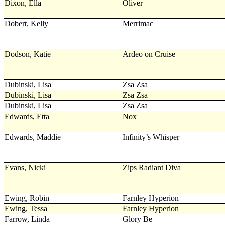
Dixon, Ella
Oliver
Dobert, Kelly
Merrimac
Dodson, Katie
Ardeo on Cruise
Dubinski, Lisa
Zsa Zsa
Dubinski, Lisa
Zsa Zsa
Dubinski, Lisa
Zsa Zsa
Edwards, Etta
Nox
Edwards, Maddie
Infinity’s Whisper
Evans, Nicki
Zips Radiant Diva
Ewing, Robin
Farnley Hyperion
Ewing, Tessa
Farnley Hyperion
Farrow, Linda
Glory Be