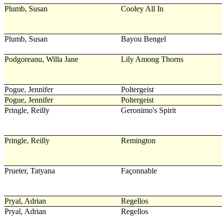
Plumb, Susan
Cooley All In
Plumb, Susan
Bayou Bengel
Podgoreanu, Willa Jane
Lily Among Thorns
Pogue, Jennifer
Poltergeist
Pogue, Jennifer
Poltergeist
Pringle, Reilly
Geronimo's Spirit
Pringle, Reilly
Remington
Prueter, Tatyana
Façonnable
Pryal, Adrian
Regellos
Pryal, Adrian
Regellos