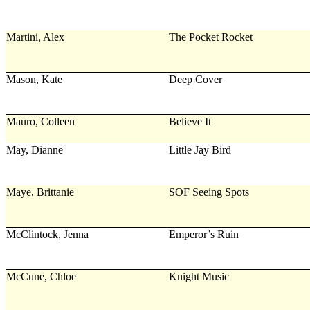
Martini, Alex
The Pocket Rocket
Mason, Kate
Deep Cover
Mauro, Colleen
Believe It
May, Dianne
Little Jay Bird
Maye, Brittanie
SOF Seeing Spots
McClintock, Jenna
Emperor’s Ruin
McCune, Chloe
Knight Music