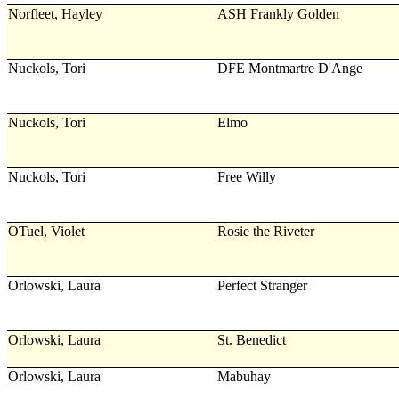
Norfleet, Hayley
ASH Frankly Golden
Nuckols, Tori
DFE Montmartre D'Ange
Nuckols, Tori
Elmo
Nuckols, Tori
Free Willy
OTuel, Violet
Rosie the Riveter
Orlowski, Laura
Perfect Stranger
Orlowski, Laura
St. Benedict
Orlowski, Laura
Mabuhay