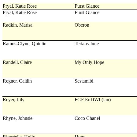
Pryal, Katie Rose
Furst Glance
Pryal, Katie Rose
Furst Glance
Radkin, Marisa
Oberon
Ramos-Clyne, Quintin
Terians June
Randell, Claire
My Only Hope
Regner, Caitlin
Sestamibi
Reyer, Lily
FGF EnDWI (Ian)
Rhyne, Johnsie
Coco Chanel
Riportella, Holly
Hugo