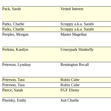
Pack, Sarah
Vested Interest
Parks, Charlie
Scrappy a.k.a. Sarabi
Parks, Charlie
Scrappy a.k.a. Sarabi
Peeples, Morgan
Master Magellan
Perkins, Kaetlyn
Urneypark Shutterfly
Peterson, Lyndsay
Remington Recall
Peterson, Tara
Rubix Cube
Peterson, Tara
Rubix Cube
Pierce, Sarah
FGF Ebony
Pisetsky, Emily
Just Charlie