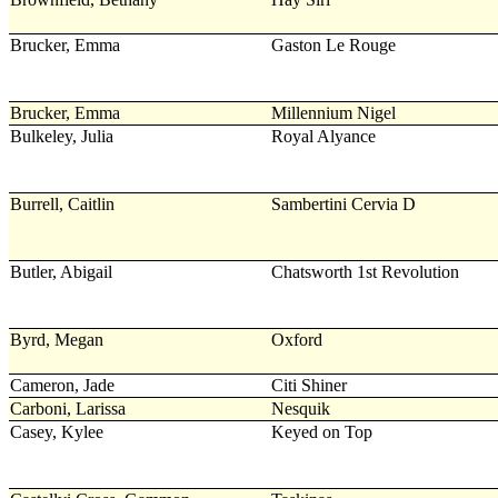
Brucker, Emma
Gaston Le Rouge
Brucker, Emma
Millennium Nigel
Bulkeley, Julia
Royal Alyance
Burrell, Caitlin
Sambertini Cervia D
Butler, Abigail
Chatsworth 1st Revolution
Byrd, Megan
Oxford
Cameron, Jade
Citi Shiner
Carboni, Larissa
Nesquik
Casey, Kylee
Keyed on Top