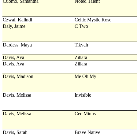
Cuomo, Samantha
Noted Talent
Czwal, Kalindi
Celtic Mystic Rose
Daly, Jaime
C Two
Dardess, Maya
Tikvah
Davis, Ava
Zillara
Davis, Ava
Zillara
Davis, Madison
Me Oh My
Davis, Melissa
Invisible
Davis, Melissa
Cee Minus
Davis, Sarah
Brave Native