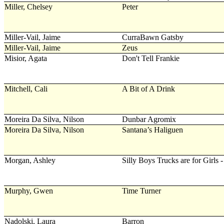
Miller, Chelsey
Peter
Miller-Vail, Jaime
CurraBawn Gatsby
Miller-Vail, Jaime
Zeus
Misior, Agata
Don't Tell Frankie
Mitchell, Cali
A Bit of A Drink
Moreira Da Silva, Nilson
Dunbar Agromix
Moreira Da Silva, Nilson
Santana’s Haliguen
Morgan, Ashley
Silly Boys Trucks are for Girls
Murphy, Gwen
Time Turner
Nadolski, Laura
Barron