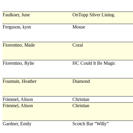
Faulkner, June
OnTopp Silver Lining.
Ferguson, kym
Mouse
Fiorentino, Maile
Coral
Fiorentino, Rylie
HC Could It Be Magic
Fountain, Heather
Diamond
Frimmel, Alison
Christian
Frimmel, Alison
Christian
Gardner, Emily
Scotch Bar “Willy”