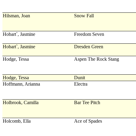
Hilsman, Joan
Snow Fall
Hobart`, Jasmine
Freedom Seven
Hobart`, Jasmine
Dresden Green
Hodge, Tessa
Aspen The Rock Stang
Hodge, Tessa
Dunit
Hoffmann, Arianna
Electra
Holbrook, Camilla
Bar Tee Pitch
Holcomb, Ella
Ace of Spades