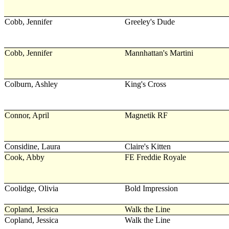
Cobb, Jennifer
Greeley's Dude
Cobb, Jennifer
Mannhattan's Martini
Colburn, Ashley
King's Cross
Connor, April
Magnetik RF
Considine, Laura
Claire's Kitten
Cook, Abby
FE Freddie Royale
Coolidge, Olivia
Bold Impression
Copland, Jessica
Walk the Line
Copland, Jessica
Walk the Line