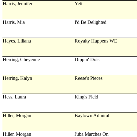
Harris, Jennifer
Yeti
Harris, Mia
I'd Be Delighted
Hayes, Liliana
Royalty Happens WE
Herring, Cheyenne
Dippin' Dots
Herring, Kalyn
Reese's Pieces
Hess, Laura
King's Field
Hiller, Morgan
Baytown Admiral
Hiller, Morgan
Juba Marches On