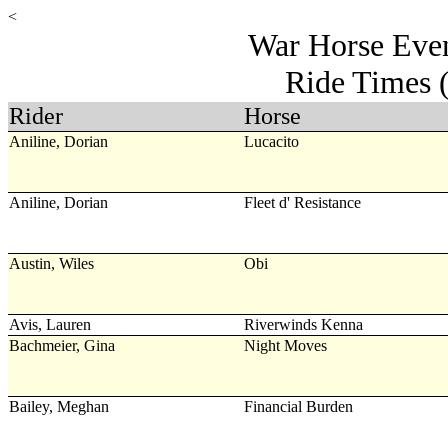
<
War Horse Even
Ride Times 
Rider
Horse
Aniline, Dorian
Lucacito
Aniline, Dorian
Fleet d' Resistance
Austin, Wiles
Obi
Avis, Lauren
Riverwinds Kenna
Bachmeier, Gina
Night Moves
Bailey, Meghan
Financial Burden