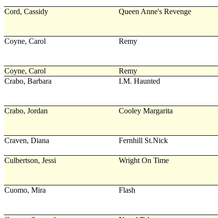
Cord, Cassidy
Queen Anne's Revenge
Coyne, Carol
Remy
Coyne, Carol
Remy
Crabo, Barbara
I.M. Haunted
Crabo, Jordan
Cooley Margarita
Craven, Diana
Fernhill St.Nick
Culbertson, Jessi
Wright On Time
Cuomo, Mira
Flash