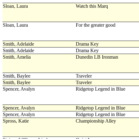
Sloan, Laura
Watch this Marq
Sloan, Laura
For the greater good
Smith, Adelaide
Drama Key
Smith, Adelaide
Drama Key
Smith, Amelia
Dunedin LB Ironman
Smith, Baylee
Traveler
Smith, Baylee
Traveler
Spencer, Avalyn
Ridgetop Legend in Blue
Spencer, Avalyn
Ridgetop Legend in Blue
Spencer, Avalyn
Ridgetop Legend in Blue
Spross, Katie
Championship Alley